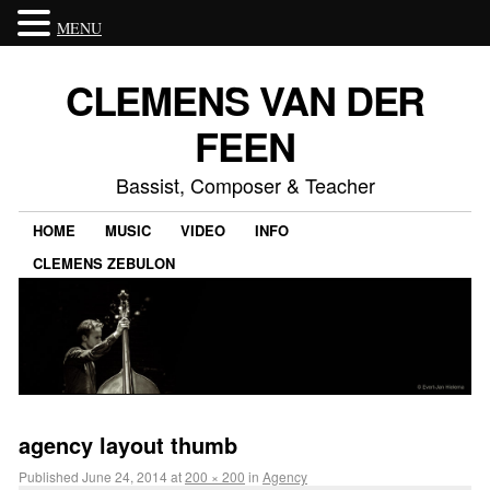
MENU
CLEMENS VAN DER
FEEN
Bassist, Composer & Teacher
HOME
MUSIC
VIDEO
INFO
CLEMENS ZEBULON
agency layout thumb
Published
June 24, 2014
at
200 × 200
in
Agency