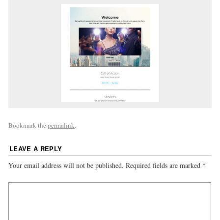
Bookmark the
permalink
.
LEAVE A REPLY
Your email address will not be published.
Required fields are marked
*