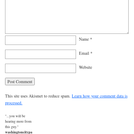
Name
*
Email
*
Website
This site uses Akismet to reduce spam.
Learn how your comment data is
processed.
"...you will be
hearing more from
this guy."
washingtoncitypaper.com