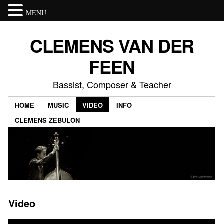
MENU
CLEMENS VAN DER
FEEN
Bassist, Composer & Teacher
HOME
MUSIC
VIDEO
INFO
CLEMENS ZEBULON
Video