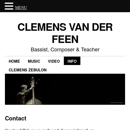
MENU
CLEMENS VAN DER
FEEN
Bassist, Composer & Teacher
HOME
MUSIC
VIDEO
INFO
CLEMENS ZEBULON
Contact