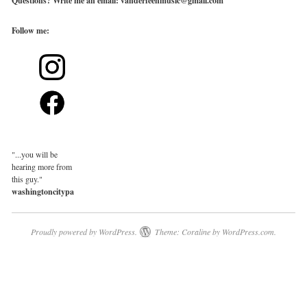
Questions? Write me an email: vanderfeenmusic@gmail.com
Follow
me:
"...you will be
hearing more from
this guy."
washingtoncitypaper.com
Proudly powered by WordPress.
Theme: Coraline by
WordPress.com
.